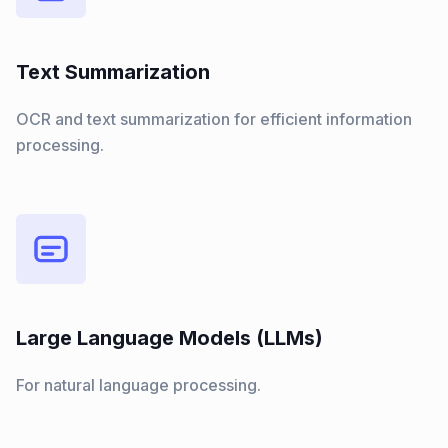
Text Summarization
OCR and text summarization for efficient information
processing.
Large Language Models (LLMs)
For natural language processing.