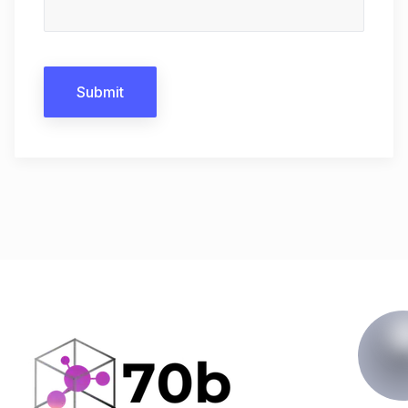
Submit