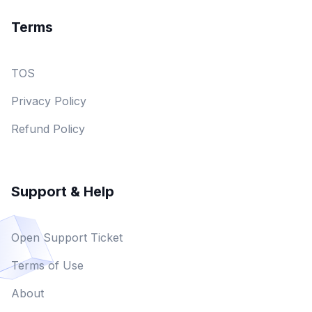
Terms
TOS
Privacy Policy
Refund Policy
Support & Help
Open Support Ticket
Terms of Use
About