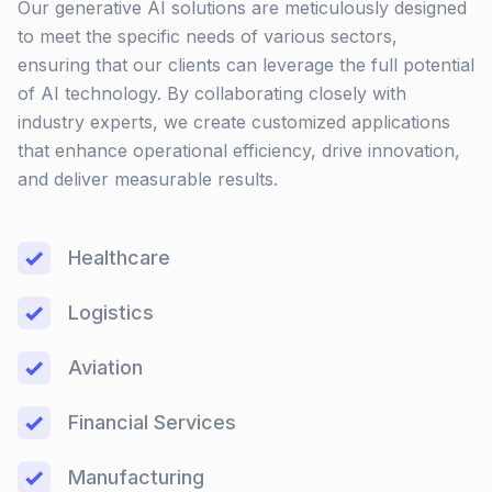
Our generative AI solutions are meticulously designed
to meet the specific needs of various sectors,
ensuring that our clients can leverage the full potential
of AI technology. By collaborating closely with
industry experts, we create customized applications
that enhance operational efficiency, drive innovation,
and deliver measurable results.
Healthcare
Logistics
Aviation
Financial Services
Manufacturing