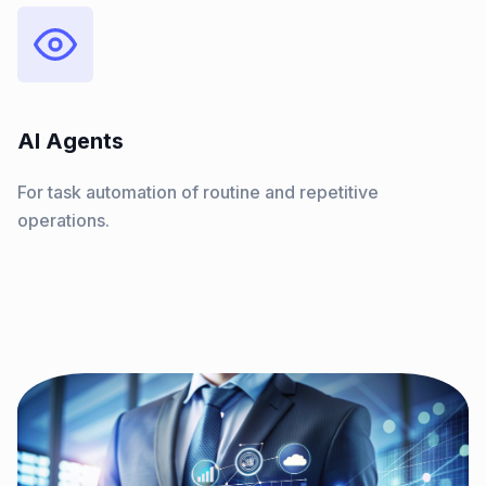
AI Agents
For task automation of routine and repetitive
operations.