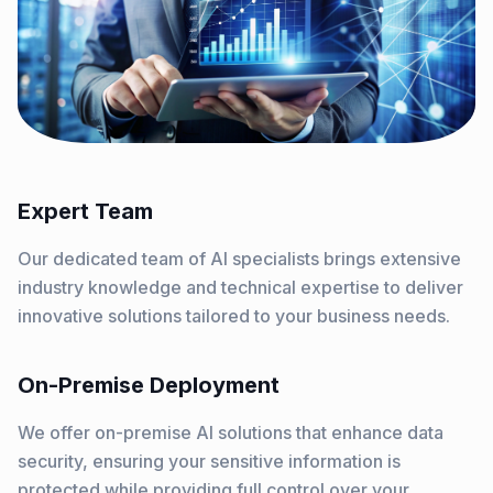
Expert Team
Our dedicated team of AI specialists brings extensive
industry knowledge and technical expertise to deliver
innovative solutions tailored to your business needs.
On-Premise Deployment
We offer on-premise AI solutions that enhance data
security, ensuring your sensitive information is
protected while providing full control over your