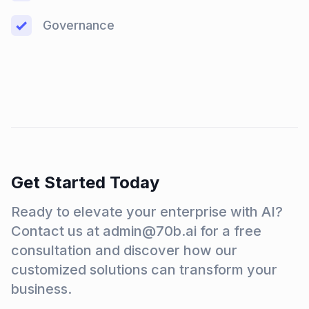
Governance
Get Started Today
Ready to elevate your enterprise with AI?
Contact us at admin@70b.ai for a free
consultation and discover how our
customized solutions can transform your
business.