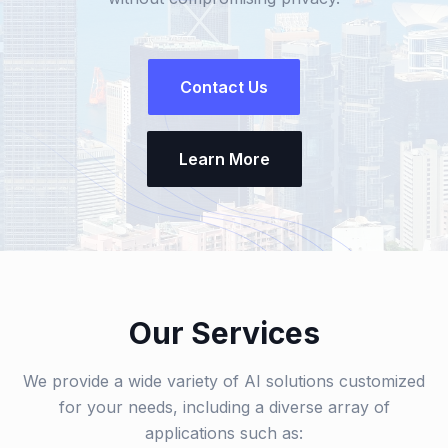
Contact Us
Learn More
Our Services
We provide a wide variety of AI solutions customized
for your needs, including a diverse array of
applications such as: