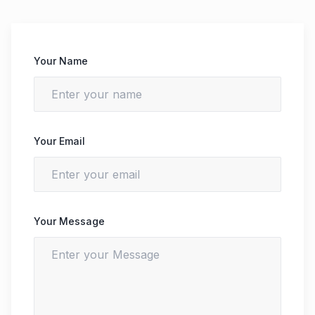
Your Name
Your Email
Your Message