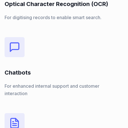
Optical Character Recognition (OCR)
For digitising records to enable smart search.
Chatbots
For enhanced internal support and customer
interaction