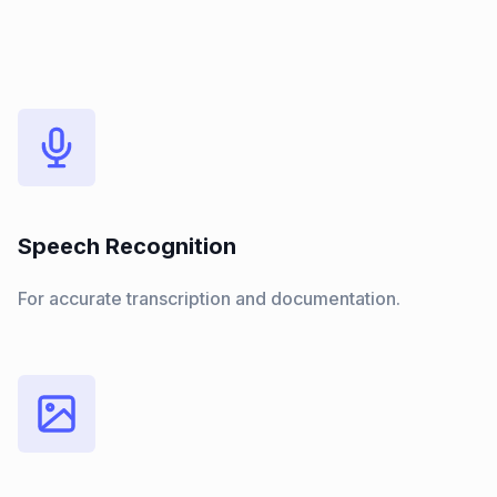
Speech Recognition
For accurate transcription and documentation.