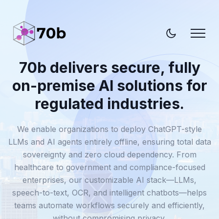
70b delivers secure, fully
on-premise AI solutions for
regulated industries.
We enable organizations to deploy ChatGPT-style
LLMs and AI agents entirely offline, ensuring total data
sovereignty and zero cloud dependency. From
healthcare to government and compliance-focused
enterprises, our customizable AI stack—LLMs,
speech-to-text, OCR, and intelligent chatbots—helps
teams automate workflows securely and efficiently,
without compromising privacy.