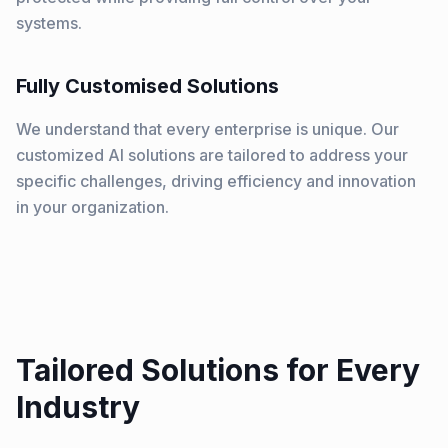
systems.
Fully Customised Solutions
We understand that every enterprise is unique. Our
customized AI solutions are tailored to address your
specific challenges, driving efficiency and innovation
in your organization.
Tailored Solutions for Every
Industry