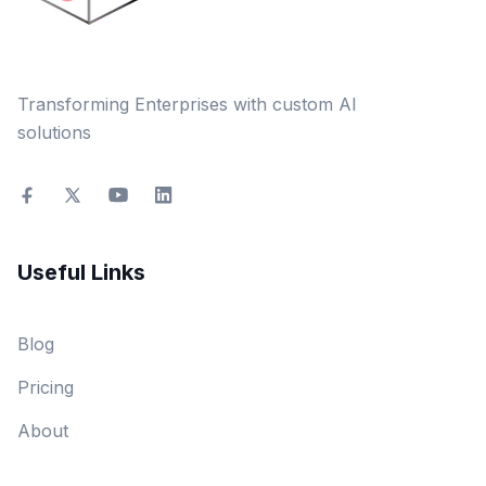
Transforming Enterprises with custom AI
solutions
Useful Links
Blog
Pricing
About